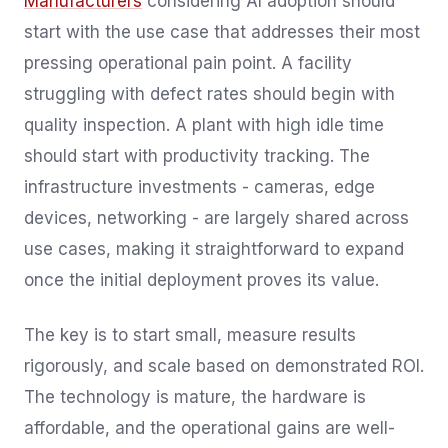
Manufacturers
considering AI adoption should
start with the use case that addresses their most
pressing operational pain point. A facility
struggling with defect rates should begin with
quality inspection. A plant with high idle time
should start with productivity tracking. The
infrastructure investments - cameras, edge
devices, networking - are largely shared across
use cases, making it straightforward to expand
once the initial deployment proves its value.
The key is to start small, measure results
rigorously, and scale based on demonstrated ROI.
The technology is mature, the hardware is
affordable, and the operational gains are well-