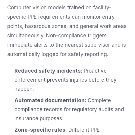
Computer vision models trained on facility-
specific PPE requirements can monitor entry
points, hazardous zones, and general work areas
simultaneously. Non-compliance triggers
immediate alerts to the nearest supervisor and is
automatically logged for safety reporting.
Reduced safety incidents:
Proactive
enforcement prevents injuries before they
happen.
Automated documentation:
Complete
compliance records for regulatory audits and
insurance purposes.
Zone-specific rules:
Different PPE