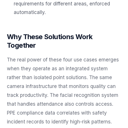
requirements for different areas, enforced
automatically.
Why These Solutions Work
Together
The real power of these four use cases emerges
when they operate as an integrated system
rather than isolated point solutions. The same
camera infrastructure that monitors quality can
track productivity. The facial recognition system
that handles attendance also controls access.
PPE compliance data correlates with safety
incident records to identify high-risk patterns.