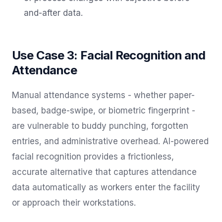
and-after data.
Use Case 3: Facial Recognition and
Attendance
Manual attendance systems - whether paper-
based, badge-swipe, or biometric fingerprint -
are vulnerable to buddy punching, forgotten
entries, and administrative overhead. AI-powered
facial recognition provides a frictionless,
accurate alternative that captures attendance
data automatically as workers enter the facility
or approach their workstations.