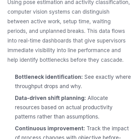
Using pose estimation and activity classification,
computer vision systems can distinguish
between active work, setup time, waiting
periods, and unplanned breaks. This data flows
into real-time dashboards that give supervisors
immediate visibility into line performance and
help identify bottlenecks before they cascade.
Bottleneck identification:
See exactly where
throughput drops and why.
Data-driven shift planning:
Allocate
resources based on actual productivity
patterns rather than assumptions.
Continuous improvement:
Track the impact
of process changes with objective before-