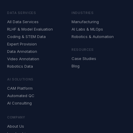
DATA SERVICES
INDUSTRIES
All Data Services
Manufacturing
RLHF & Model Evaluation
AI Labs & MLOps
Coding & STEM Data
Robotics & Automation
Expert Provision
RESOURCES
Data Annotation
Case Studies
Video Annotation
Blog
Robotics Data
AI SOLUTIONS
CAM Platform
Automated QC
AI Consulting
COMPANY
About Us