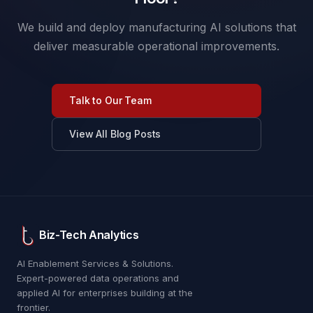
We build and deploy manufacturing AI solutions that
deliver measurable operational improvements.
Talk to Our Team
View All Blog Posts
Biz-Tech Analytics
AI Enablement Services & Solutions.
Expert-powered data operations and
applied AI for enterprises building at the
frontier.