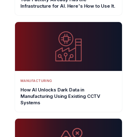
Infrastructure for AI. Here's How to Use It.
MANUFACTURING
How AI Unlocks Dark Data in
Manufacturing Using Existing CCTV
Systems