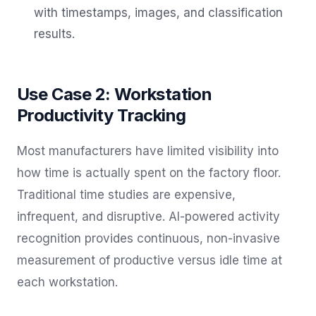
with timestamps, images, and classification
results.
Use Case 2: Workstation
Productivity Tracking
Most manufacturers have limited visibility into
how time is actually spent on the factory floor.
Traditional time studies are expensive,
infrequent, and disruptive. AI-powered activity
recognition provides continuous, non-invasive
measurement of productive versus idle time at
each workstation.