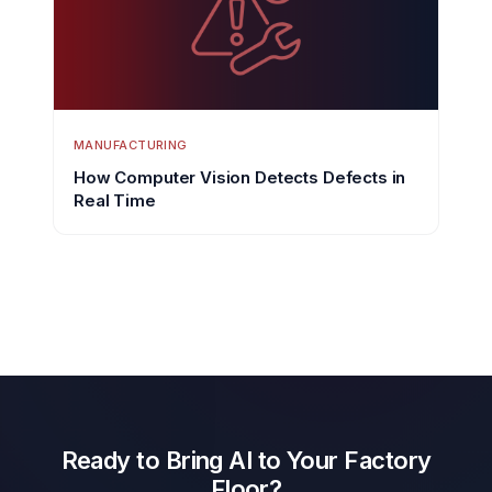
MANUFACTURING
How Computer Vision Detects Defects in
Real Time
Ready to Bring AI to Your Factory
Floor?