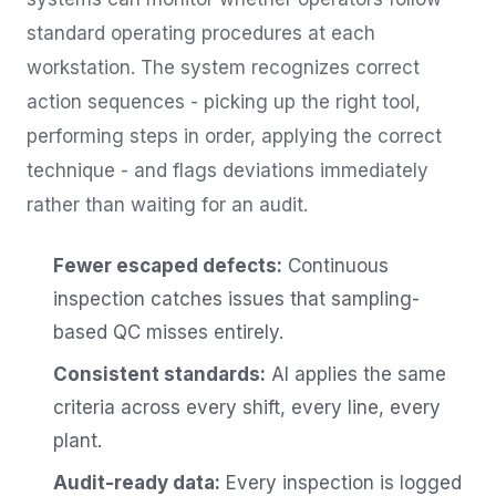
standard operating procedures at each
workstation. The system recognizes correct
action sequences - picking up the right tool,
performing steps in order, applying the correct
technique - and flags deviations immediately
rather than waiting for an audit.
Fewer escaped defects:
Continuous
inspection catches issues that sampling-
based QC misses entirely.
Consistent standards:
AI applies the same
criteria across every shift, every line, every
plant.
Audit-ready data:
Every inspection is logged