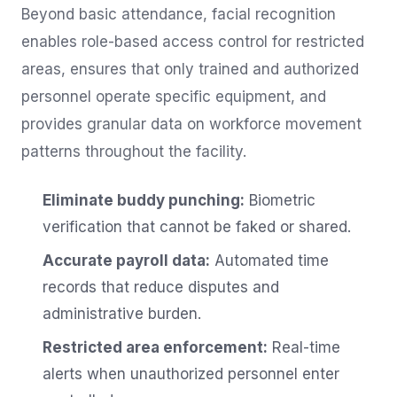
Beyond basic attendance, facial recognition
enables role-based access control for restricted
areas, ensures that only trained and authorized
personnel operate specific equipment, and
provides granular data on workforce movement
patterns throughout the facility.
Eliminate buddy punching:
Biometric
verification that cannot be faked or shared.
Accurate payroll data:
Automated time
records that reduce disputes and
administrative burden.
Restricted area enforcement:
Real-time
alerts when unauthorized personnel enter