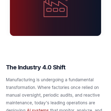
The Industry 4.0 Shift
Manufacturing is undergoing a fundamental
transformation. Where factories once relied on
manual oversight, periodic audits, and reactive
maintenance, today's leading operations are
deploying
AI systems
that monitor, analyze, and