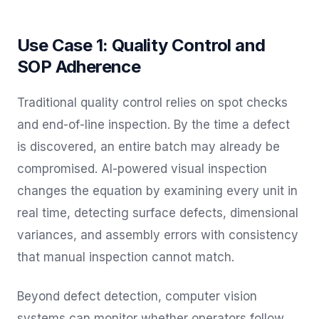
Use Case 1: Quality Control and
SOP Adherence
Traditional quality control relies on spot checks
and end-of-line inspection. By the time a defect
is discovered, an entire batch may already be
compromised. AI-powered visual inspection
changes the equation by examining every unit in
real time, detecting surface defects, dimensional
variances, and assembly errors with consistency
that manual inspection cannot match.
Beyond defect detection, computer vision
systems can monitor whether operators follow