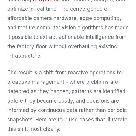
optimize in real time. The convergence of
affordable camera hardware, edge computing,
and mature computer vision algorithms has made
it possible to extract actionable intelligence from
the factory floor without overhauling existing
infrastructure.
The result is a shift from reactive operations to
proactive management - where problems are
detected as they happen, patterns are identified
before they become costly, and decisions are
informed by continuous data rather than periodic
snapshots. Here are four use cases that illustrate
this shift most clearly.