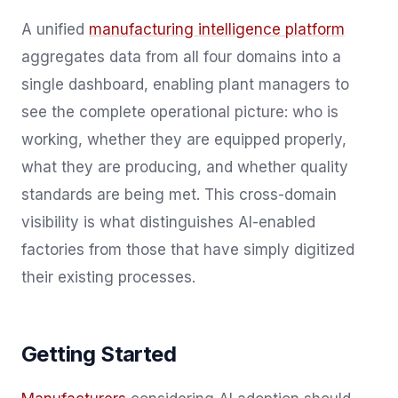
A unified
manufacturing intelligence platform
aggregates data from all four domains into a
single dashboard, enabling plant managers to
see the complete operational picture: who is
working, whether they are equipped properly,
what they are producing, and whether quality
standards are being met. This cross-domain
visibility is what distinguishes AI-enabled
factories from those that have simply digitized
their existing processes.
Getting Started