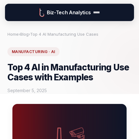
Biz-Tech Analytics
Home
›
Blog
›
Top 4 AI Manufacturing Use Cases
MANUFACTURING · AI
Top 4 AI in Manufacturing Use
Cases with Examples
September 5, 2025