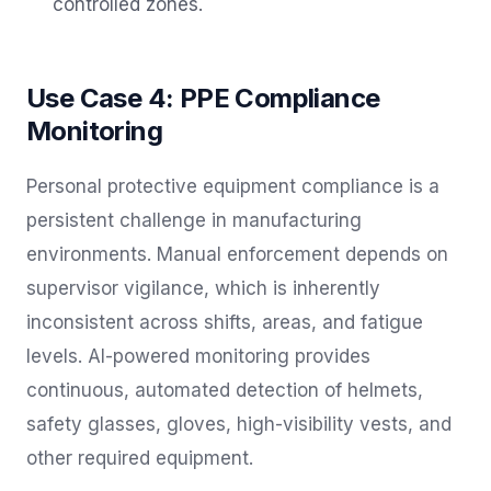
controlled zones.
Use Case 4: PPE Compliance
Monitoring
Personal protective equipment compliance is a
persistent challenge in manufacturing
environments. Manual enforcement depends on
supervisor vigilance, which is inherently
inconsistent across shifts, areas, and fatigue
levels. AI-powered monitoring provides
continuous, automated detection of helmets,
safety glasses, gloves, high-visibility vests, and
other required equipment.