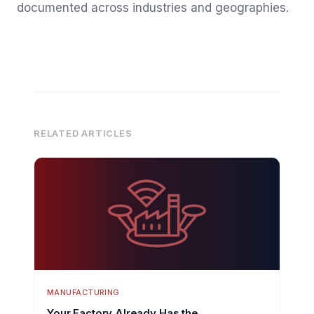
documented across industries and geographies.
RELATED ARTICLES
MANUFACTURING
Your Factory Already Has the