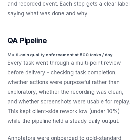
and recorded event. Each step gets a clear label
saying what was done and why.
QA Pipeline
Multi-axis quality enforcement at 500 tasks / day
Every task went through a multi-point review
before delivery - checking task completion,
whether actions were purposeful rather than
exploratory, whether the recording was clean,
and whether screenshots were usable for replay.
This kept client-side rework low (under 10%)
while the pipeline held a steady daily output.
Annotators were onboarded to gold-standard