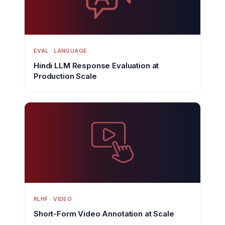
EVAL · LANGUAGE
Hindi LLM Response Evaluation at
Production Scale
RLHF · VIDEO
Short-Form Video Annotation at Scale