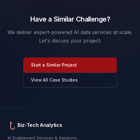
Have a Similar Challenge?
We deliver expert-powered AI data services at scale.
Let's discuss your project.
Start a Similar Project
View All Case Studies
Biz-Tech Analytics
AI Enablement Services & Solutions.