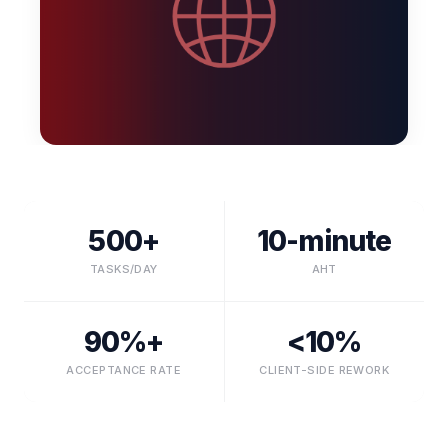
500+
10-minute
TASKS/DAY
AHT
90%+
<10%
ACCEPTANCE RATE
CLIENT-SIDE REWORK