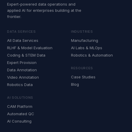
Expert-powered data operations and
applied AI for enterprises building at the
frontier.
DATA SERVICES
INDUSTRIES
All Data Services
Manufacturing
RLHF & Model Evaluation
AI Labs & MLOps
Coding & STEM Data
Robotics & Automation
Expert Provision
RESOURCES
Data Annotation
Case Studies
Video Annotation
Blog
Robotics Data
AI SOLUTIONS
CAM Platform
Automated QC
AI Consulting