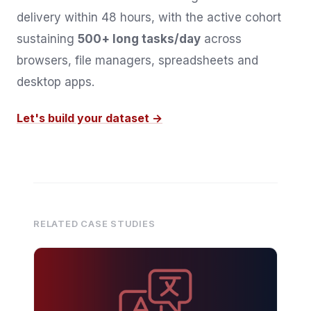
delivery within 48 hours, with the active cohort
sustaining
500+ long tasks/day
across
browsers, file managers, spreadsheets and
desktop apps.
Let's build your dataset →
RELATED CASE STUDIES