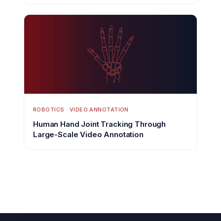
ROBOTICS · VIDEO ANNOTATION
Human Hand Joint Tracking Through
Large-Scale Video Annotation