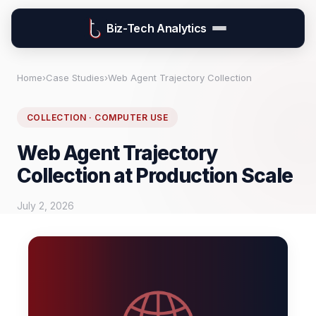
Biz-Tech Analytics
Home
›
Case Studies
›
Web Agent Trajectory Collection
COLLECTION · COMPUTER USE
Web Agent Trajectory
Collection at Production Scale
July 2, 2026