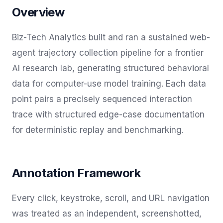
Overview
Biz-Tech Analytics built and ran a sustained web-
agent trajectory collection pipeline for a frontier
AI research lab, generating structured behavioral
data for computer-use model training. Each data
point pairs a precisely sequenced interaction
trace with structured edge-case documentation
for deterministic replay and benchmarking.
Annotation Framework
Every click, keystroke, scroll, and URL navigation
was treated as an independent, screenshotted,