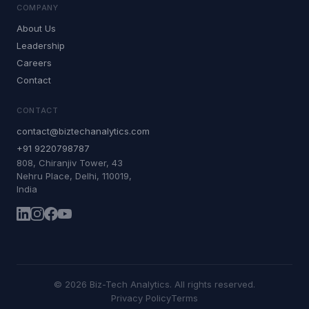
COMPANY
About Us
Leadership
Careers
Contact
CONTACT
contact@biztechanalytics.com
+91 9220798787
808, Chiranjiv Tower, 43
Nehru Place, Delhi, 110019,
India
©
2026
Biz-Tech Analytics. All rights reserved.
Privacy Policy
Terms